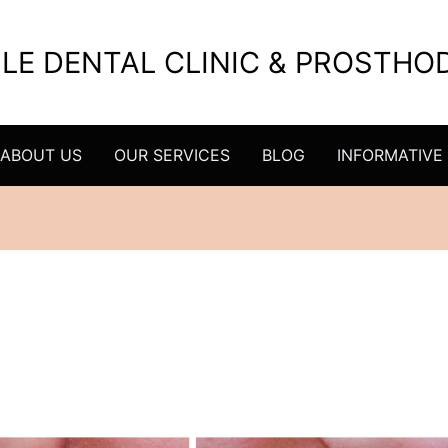
ILE DENTAL CLINIC & PROSTH
ABOUT US
OUR SERVICES
BLOG
INFORMATIVE