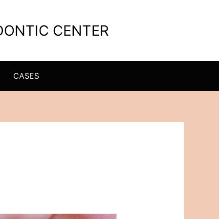
ODONTIC CENTER
CASES