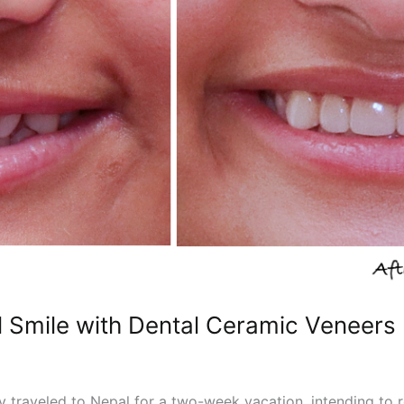
l Smile with Dental Ceramic Veneers
y traveled to Nepal for a two-week vacation, intending to r