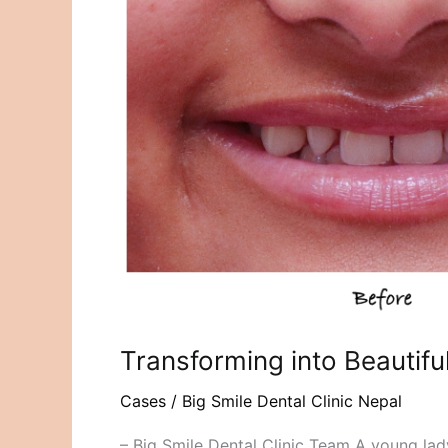
into
Beautiful
Smile
with
Dental
Ceramic
Veneers
Transforming into Beautifu
Cases
/
Big Smile Dental Clinic Nepal
– Big Smile Dental Clinic Team A young lad