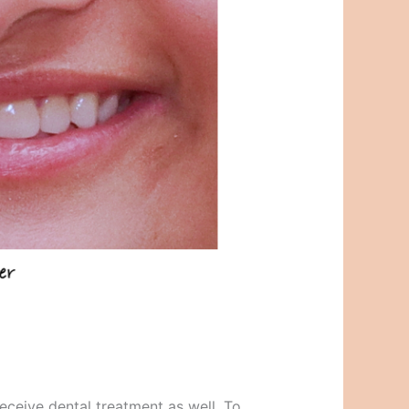
eceive dental treatment as well. To