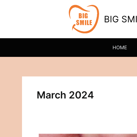
Skip
to
BIG SM
content
HOME
March 2024
Transforming