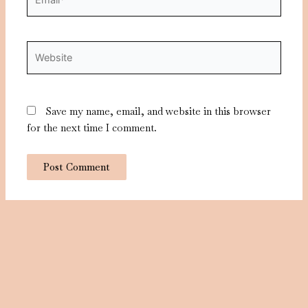
Website
Save my name, email, and website in this browser
for the next time I comment.