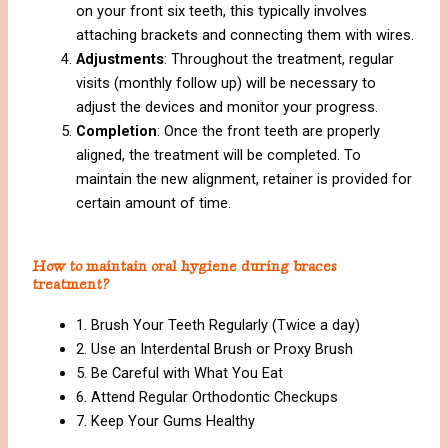
on your front six teeth, this typically involves
attaching brackets and connecting them with wires.
Adjustments
: Throughout the treatment, regular
visits (monthly follow up) will be necessary to
adjust the devices and monitor your progress.
Completion
: Once the front teeth are properly
aligned, the treatment will be completed. To
maintain the new alignment, retainer is provided for
certain amount of time.
How to maintain oral hygiene during braces
treatment?
1. Brush Your Teeth Regularly (Twice a day)
2. Use an Interdental Brush or Proxy Brush
5. Be Careful with What You Eat
6. Attend Regular Orthodontic Checkups
7. Keep Your Gums Healthy