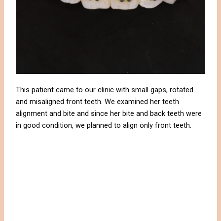
This patient came to our clinic with small gaps, rotated
and misaligned front teeth. We examined her teeth
alignment and bite and since her bite and back teeth were
in good condition, we planned to align only front teeth.