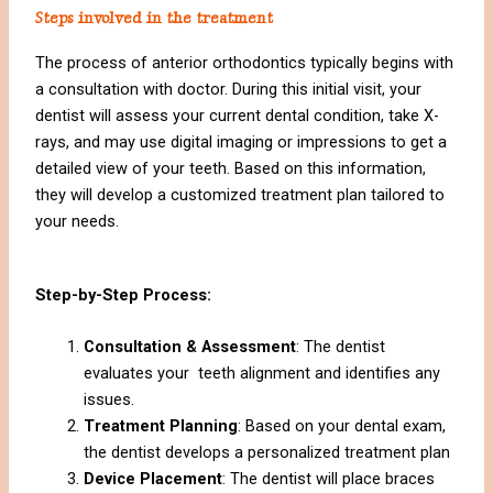
Steps involved in the treatment
The process of anterior orthodontics typically begins with
a consultation with doctor. During this initial visit, your
dentist will assess your current dental condition, take X-
rays, and may use digital imaging or impressions to get a
detailed view of your teeth. Based on this information,
they will develop a customized treatment plan tailored to
your needs.
Step-by-Step Process:
Consultation & Assessment
: The dentist
evaluates your teeth alignment and identifies any
issues.
Treatment Planning
: Based on your dental exam,
the dentist develops a personalized treatment plan
Device Placement
: The dentist will place braces