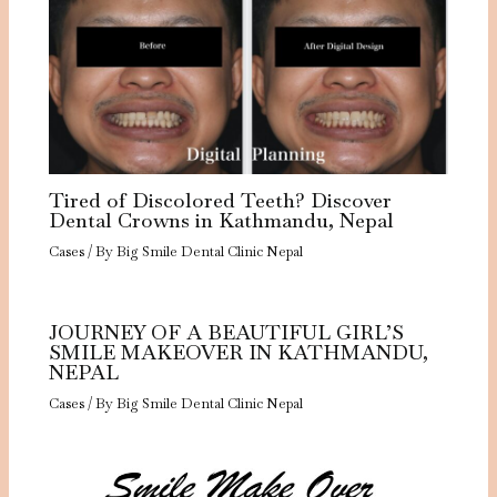
Tired of Discolored Teeth? Discover
Dental Crowns in Kathmandu, Nepal
Cases
/ By
Big Smile Dental Clinic Nepal
JOURNEY OF A BEAUTIFUL GIRL’S
SMILE MAKEOVER IN KATHMANDU,
NEPAL
Cases
/ By
Big Smile Dental Clinic Nepal