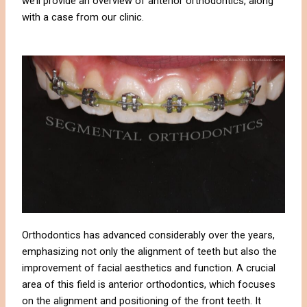
we’ll provide an overview of anterior orthodontics, along
with a case from our clinic.
Orthodontics has advanced considerably over the years,
emphasizing not only the alignment of teeth but also the
improvement of facial aesthetics and function. A crucial
area of this field is anterior orthodontics, which focuses
on the alignment and positioning of the front teeth. It