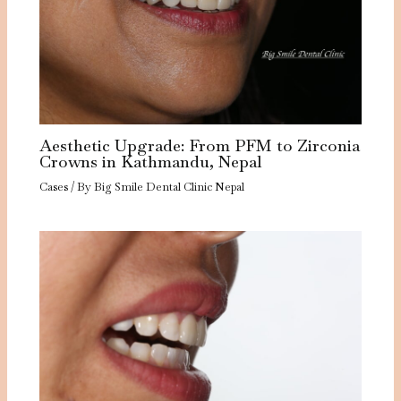
Aesthetic Upgrade: From PFM to Zirconia
Crowns in Kathmandu, Nepal
Cases
/ By
Big Smile Dental Clinic Nepal