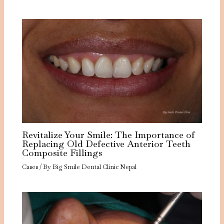
Revitalize Your Smile: The Importance of
Replacing Old Defective Anterior Teeth
Composite Fillings
Cases
/ By
Big Smile Dental Clinic Nepal