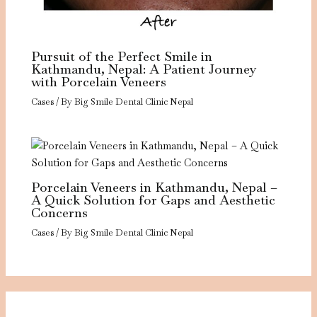
Pursuit of the Perfect Smile in
Kathmandu, Nepal: A Patient Journey
with Porcelain Veneers
Cases
/ By
Big Smile Dental Clinic Nepal
Porcelain Veneers in Kathmandu, Nepal –
A Quick Solution for Gaps and Aesthetic
Concerns
Cases
/ By
Big Smile Dental Clinic Nepal