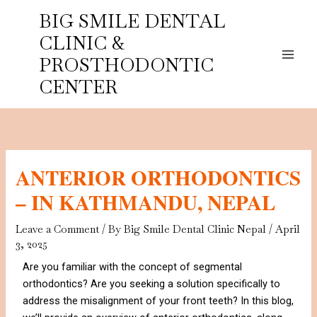
Skip
BIG SMILE DENTAL
to
CLINIC &
content
PROSTHODONTIC
CENTER
ANTERIOR ORTHODONTICS
– IN KATHMANDU, NEPAL
Leave a Comment
/ By
Big Smile Dental Clinic Nepal
/
April
3, 2025
Are you familiar with the concept of segmental
orthodontics? Are you seeking a solution specifically to
address the misalignment of your front teeth? In this blog,