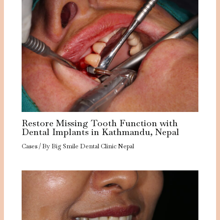
Restore Missing Tooth Function with
Dental Implants in Kathmandu, Nepal
Cases
/ By
Big Smile Dental Clinic Nepal