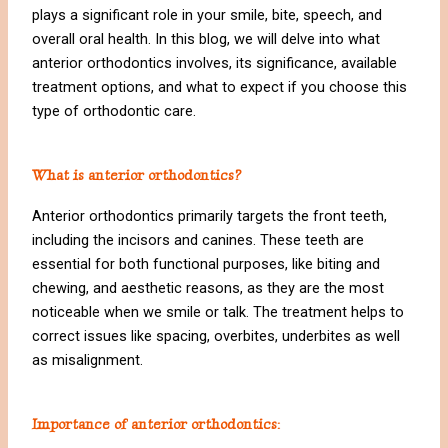
plays a significant role in your smile, bite, speech, and
overall oral health. In this blog, we will delve into what
anterior orthodontics involves, its significance, available
treatment options, and what to expect if you choose this
type of orthodontic care.
What is anterior orthodontics?
Anterior orthodontics primarily targets the front teeth,
including the incisors and canines. These teeth are
essential for both functional purposes, like biting and
chewing, and aesthetic reasons, as they are the most
noticeable when we smile or talk. The treatment helps to
correct issues like spacing, overbites, underbites as well
as misalignment.
Importance of anterior orthodontics: