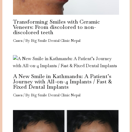
Transforming Smiles with Ceramic
Veneers: From discolored to non-
discolored teeth
Cases
/ By
Big Smile Dental Clinic Nepal
A New Smile in Kathmandu: A Patient’s
Journey with All-on-4 Implants / Fast &
Fixed Dental Implants
Cases
/ By
Big Smile Dental Clinic Nepal