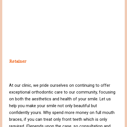
Retainer
At our clinic, we pride ourselves on continuing to offer
exceptional orthodontic care to our community, focusing
on both the aesthetics and health of your smile. Let us
help you make your smile not only beautiful but
confidently yours. Why spend more money on full mouth
braces, if you can treat only front teeth which is only
required. (Depends upon the case, so consultation and