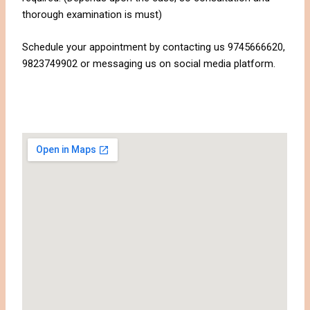
thorough examination is must)
Schedule your appointment by contacting us 9745666620,
9823749902 or messaging us on social media platform.