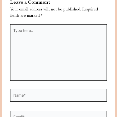
Leave a Comment
Your email address will not be published.
Required
fields are marked
*
Type
here..
Name*
Email*