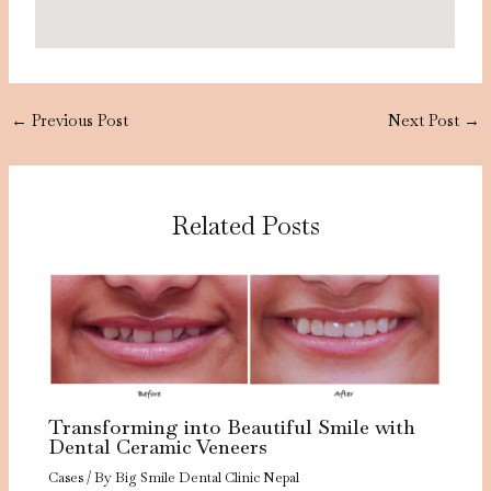
←
Previous Post
Next Post
→
Related Posts
Transforming into Beautiful Smile with
Dental Ceramic Veneers
Cases
/ By
Big Smile Dental Clinic Nepal