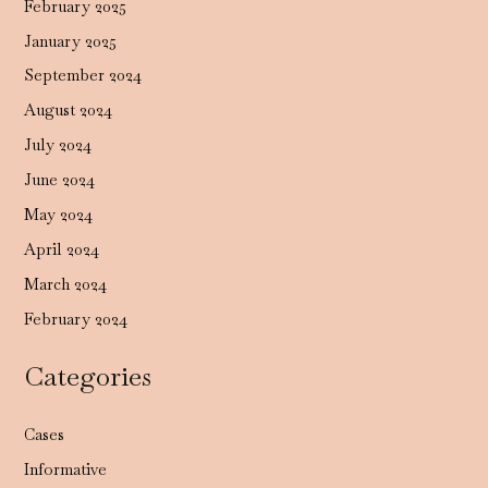
February 2025
January 2025
September 2024
August 2024
July 2024
June 2024
May 2024
April 2024
March 2024
February 2024
Categories
Cases
Informative