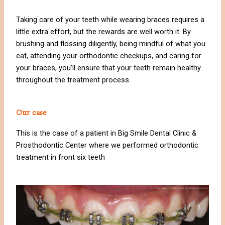
Taking care of your teeth while wearing braces requires a
little extra effort, but the rewards are well worth it. By
brushing and flossing diligently, being mindful of what you
eat, attending your orthodontic checkups, and caring for
your braces, you’ll ensure that your teeth remain healthy
throughout the treatment process
Our case
This is the case of a patient in Big Smile Dental Clinic &
Prosthodontic Center where we performed orthodontic
treatment in front six teeth