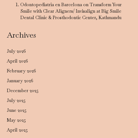
Odontopediatria en Barcelona
on
Transform Your
Smile with Clear Aligners/ Invisalign at Big Smile
Dental Clinic & Prosthodontic Center, Kathmandu
Archives
July 2026
April 2026
February 2026
January 2026
December 2025
July 2025
June 2025
May 2025
April 2025