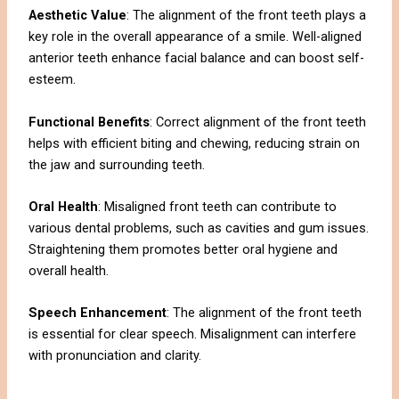
Aesthetic Value
: The alignment of the front teeth plays a
key role in the overall appearance of a smile. Well-aligned
anterior teeth enhance facial balance and can boost self-
esteem.
Functional Benefits
: Correct alignment of the front teeth
helps with efficient biting and chewing, reducing strain on
the jaw and surrounding teeth.
Oral Health
: Misaligned front teeth can contribute to
various dental problems, such as cavities and gum issues.
Straightening them promotes better oral hygiene and
overall health.
Speech Enhancement
: The alignment of the front teeth
is essential for clear speech. Misalignment can interfere
with pronunciation and clarity.