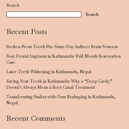
Search
Search
Recent Posts
Broken Front Tooth Fix: Same-Day Indirect Resin Veneers
Best Dental Implants in Kathmandu: Full Mouth Restoration
Case
Laser Teeth Whitening in Kathmandu, Nepal
Saving Your Tooth in Kathmandu: Why a “Deep Cavity”
Doesn’t Always Mean a Root Canal Treatment
Transforming Smiles with Gum Reshaping in Kathmandu,
Nepal
Recent Comments