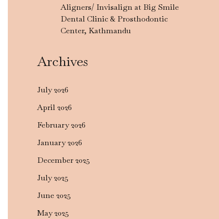
Aligners/ Invisalign at Big Smile
Dental Clinic & Prosthodontic
Center, Kathmandu
Archives
July 2026
April 2026
February 2026
January 2026
December 2025
July 2025
June 2025
May 2025