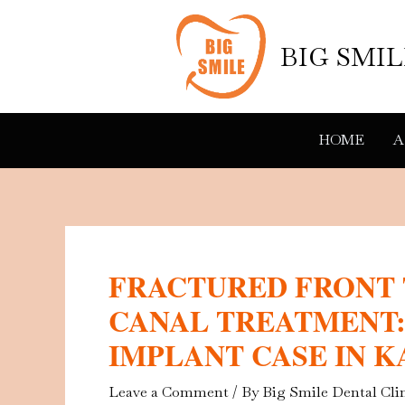
Skip
to
BIG SMI
content
HOME
A
FRACTURED FRONT
CANAL TREATMENT:
IMPLANT CASE IN 
Leave a Comment
/ By
Big Smile Dental Cli