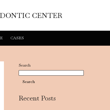
ODONTIC CENTER
E
CASES
Search
Search
Recent Posts