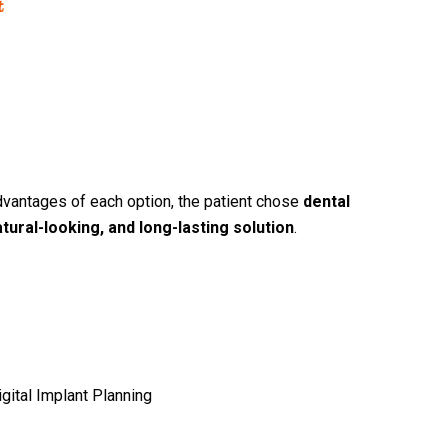
t
vantages of each option, the patient chose
dental
atural-looking, and long-lasting solution
.
igital Implant Planning