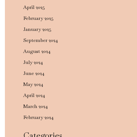
April 2025
February 2025
January 2025
September 2024
August 2024
July 2024
June 2024
May 2024
April 2024
March 2024
February 2024
Categories