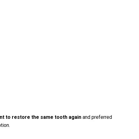
ant to restore the same tooth again
and preferred
tion.