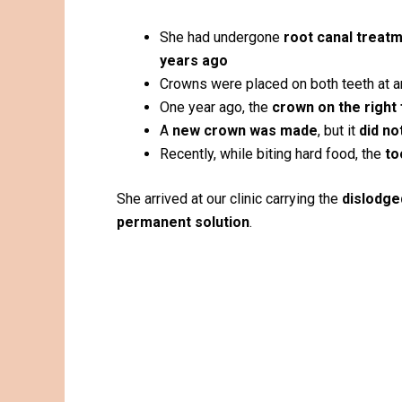
She had undergone
root canal treatm
years ago
Crowns were placed on both teeth at an
One year ago, the
crown on the right
A
new crown was made
, but it
did no
Recently, while biting hard food, the
to
She arrived at our clinic carrying the
dislodge
permanent solution
.