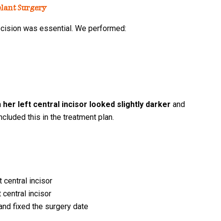
lant Surgery
precision was essential. We performed:
her left central incisor looked slightly darker
and
ncluded this in the treatment plan.
 central incisor
 central incisor
and fixed the surgery date