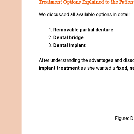
Treatment Options Explained to the Patien
We discussed all available options in detail:
Removable partial denture
Dental bridge
Dental implant
After understanding the advantages and disad
implant treatment
as she wanted a
fixed, n
Figure: D