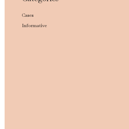
Cases
Informative