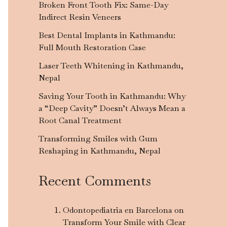
Broken Front Tooth Fix: Same-Day
Indirect Resin Veneers
Best Dental Implants in Kathmandu:
Full Mouth Restoration Case
Laser Teeth Whitening in Kathmandu,
Nepal
Saving Your Tooth in Kathmandu: Why
a “Deep Cavity” Doesn’t Always Mean a
Root Canal Treatment
Transforming Smiles with Gum
Reshaping in Kathmandu, Nepal
Recent Comments
Odontopediatria en Barcelona
on
Transform Your Smile with Clear