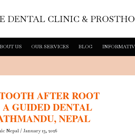
LE DENTAL CLINIC & PROSTH
BOUT US
OUR SERVICES
BLOG
INFORMATIV
 TOOTH AFTER ROOT
 A GUIDED DENTAL
KATHMANDU, NEPAL
nic Nepal
/
January 13, 2026