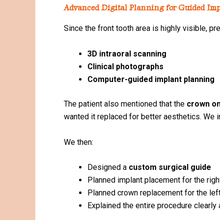
Advanced Digital Planning for Guided Imp
Since the front tooth area is highly visible, 
3D intraoral scanning
Clinical photographs
Computer-guided implant planning
The patient also mentioned that the
crown on 
wanted it replaced for better aesthetics. We i
We then:
Designed a
custom surgical guide
Planned implant placement for the right
Planned crown replacement for the left
Explained the entire procedure clearly 