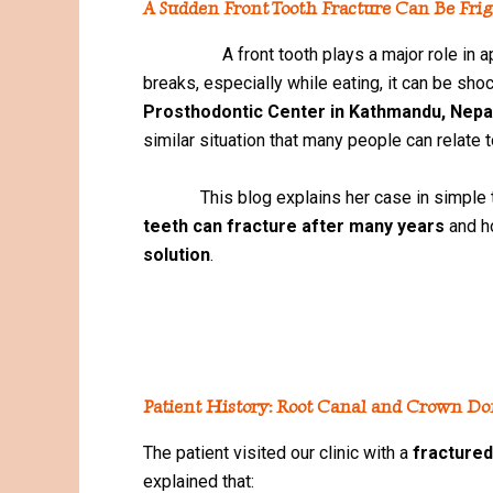
A Sudden Front Tooth Fracture Can Be Fri
A front tooth plays a major role in appe
breaks, especially while eating, it can be sho
Prosthodontic Center in Kathmandu, Nepa
similar situation that many people can relate t
This blog explains her case in simple t
teeth can fracture after many years
and 
solution
.
Patient History: Root Canal and Crown Do
The patient visited our clinic with a
fractured
explained that: