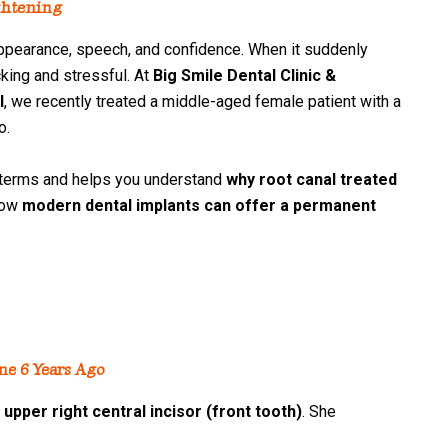
ghtening
arance, speech, and confidence. When it suddenly
cking and stressful. At
Big Smile Dental Clinic &
l
, we recently treated a middle-aged female patient with a
o.
erms and helps you understand
why root canal treated
how
modern dental implants can offer a permanent
ne 6 Years Ago
 upper right central incisor (front tooth)
. She