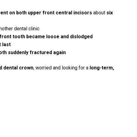
ent on both upper front central incisors
about
six
other dental clinic
 front tooth became loose and dislodged
t last
oth suddenly fractured again
d dental crown
, worried and looking for a
long-term,