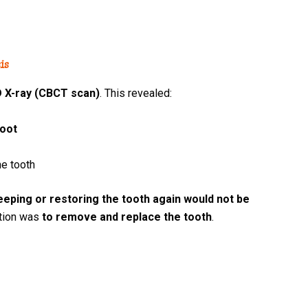
is
 X-ray (CBCT scan)
. This revealed:
root
he tooth
eeping or restoring the tooth again would not be
ption was
to remove and replace the tooth
.