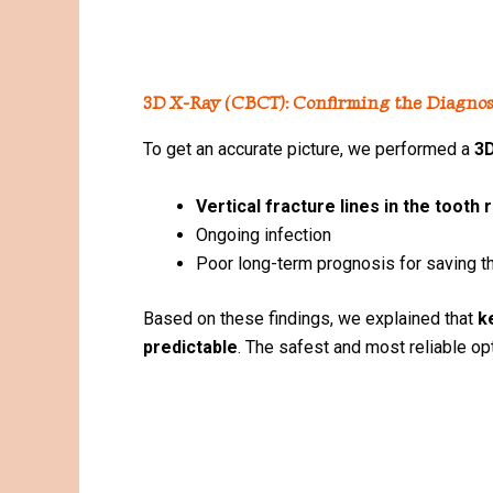
3D X-Ray (CBCT): Confirming the Diagnos
To get an accurate picture, we performed a
3D
Vertical fracture lines in the tooth 
Ongoing infection
Poor long-term prognosis for saving t
Based on these findings, we explained that
k
predictable
. The safest and most reliable o