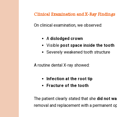
Clinical Examination and X-Ray Findings
On clinical examination, we observed:
A
dislodged crown
Visible
post space inside the tooth
Severely weakened tooth structure
A routine dental X-ray showed:
Infection at the root tip
Fracture of the tooth
The patient clearly stated that she
did not w
removal and replacement with a permanent op