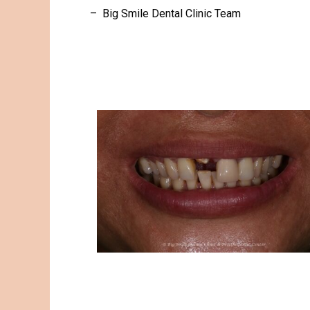
– Big Smile Dental Clinic Team