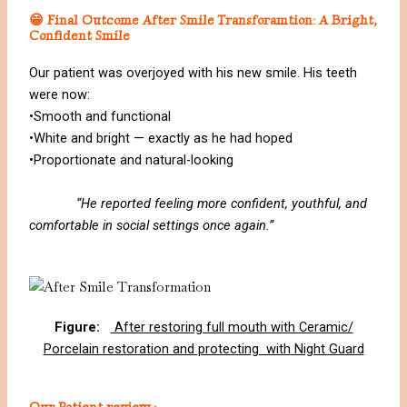
😁 Final Outcome After Smile Transforamtion: A Bright,
Confident Smile
Our patient was overjoyed with his new smile. His teeth
were now:
•Smooth and functional
•White and bright — exactly as he had hoped
•Proportionate and natural-looking
“He reported feeling more confident, youthful, and
comfortable in social settings once again.”
Figure:
After restoring full mouth with Ceramic/
Porcelain restoration and protecting with
Night Guard
Our Patient review :