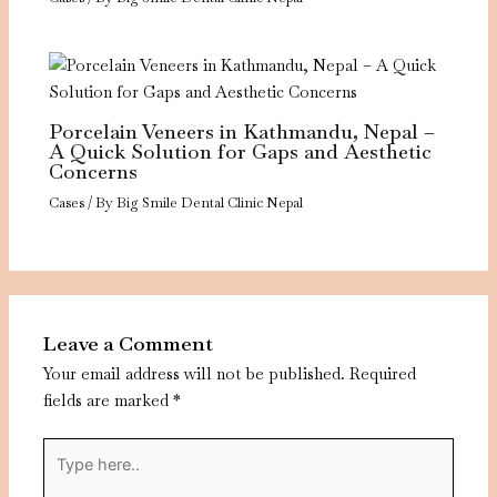
Porcelain Veneers in Kathmandu, Nepal –
A Quick Solution for Gaps and Aesthetic
Concerns
Cases
/ By
Big Smile Dental Clinic Nepal
Leave a Comment
Your email address will not be published.
Required
fields are marked
*
Type
here..