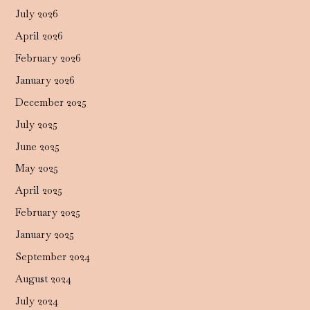
July 2026
April 2026
February 2026
January 2026
December 2025
July 2025
June 2025
May 2025
April 2025
February 2025
January 2025
September 2024
August 2024
July 2024