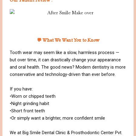
💬 What We Want You to Know
Tooth wear may seem like a slow, harmless process —
but over time, it can drastically change your appearance
and oral health. The good news? Modern dentistry is more
conservative and technology-driven than ever before.
If you have:
•Worn or chipped teeth
•Night grinding habit
•Short front teeth
•Or simply want a brighter, more confident smile
We at Big Smile Dental Clinic & Prosthodontic Center Pvt.