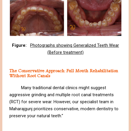
Figure:
Photographs showing Generalized Teeth Wear
(Before treatment)
The Conservative Approach: Full Mouth Rehabilitation
Without Root Canals
Many traditional dental clinics might suggest
aggressive grinding and multiple root canal treatments
(RCT) for severe wear. However, our specialist team in
Maharajgunj prioritizes conservative, modern dentistry to
preserve your natural teeth.”