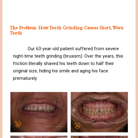
The Problem: How Teeth Grinding Causes Short, Worn
Teeth
Our 63-year-old patient suffered from severe
night-time teeth grinding (bruxism). Over the years, this
friction literally shaved his teeth down to half their
original size, hiding his smile and aging his face
prematurely.