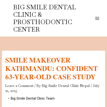
Skip
BIG SMILE DENTAL
to
CLINIC &
content
PROSTHODONTIC
CENTER
SMILE MAKEOVER
KATHMANDU: CONFIDENT
63-YEAR-OLD CASE STUDY
Leave a Comment
/ By
Big Smile Dental Clinic Nepal
/
July
21, 2025
– Big Smile Dental Clinic Team