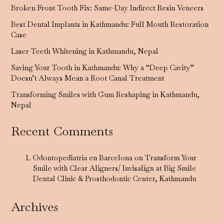
Broken Front Tooth Fix: Same-Day Indirect Resin Veneers
Best Dental Implants in Kathmandu: Full Mouth Restoration
Case
Laser Teeth Whitening in Kathmandu, Nepal
Saving Your Tooth in Kathmandu: Why a “Deep Cavity”
Doesn’t Always Mean a Root Canal Treatment
Transforming Smiles with Gum Reshaping in Kathmandu,
Nepal
Recent Comments
Odontopediatria en Barcelona
on
Transform Your
Smile with Clear Aligners/ Invisalign at Big Smile
Dental Clinic & Prosthodontic Center, Kathmandu
Archives