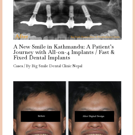
A New Smile in Kathmandu: A Patient’s
Journey with All-on-4 Implants / Fast &
Fixed Dental Implants
Cases
/ By
Big Smile Dental Clinic Nepal