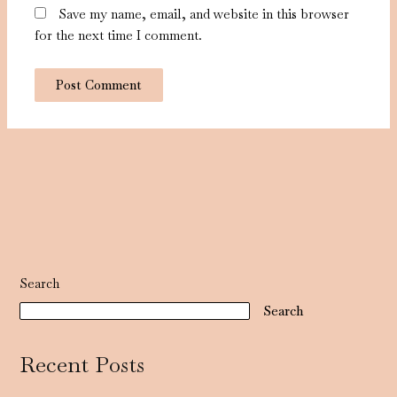
Save my name, email, and website in this browser
for the next time I comment.
Search
Search
Recent Posts