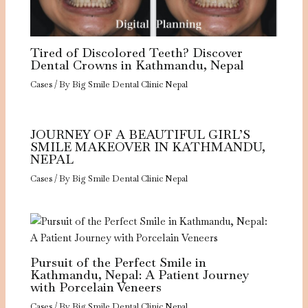
Tired of Discolored Teeth? Discover
Dental Crowns in Kathmandu, Nepal
Cases
/ By
Big Smile Dental Clinic Nepal
JOURNEY OF A BEAUTIFUL GIRL’S
SMILE MAKEOVER IN KATHMANDU,
NEPAL
Cases
/ By
Big Smile Dental Clinic Nepal
Pursuit of the Perfect Smile in
Kathmandu, Nepal: A Patient Journey
with Porcelain Veneers
Cases
/ By
Big Smile Dental Clinic Nepal