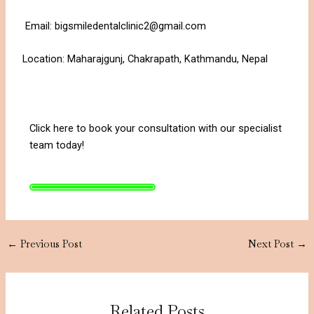
Email: bigsmiledentalclinic2@gmail.com
Location: Maharajgunj, Chakrapath, Kathmandu, Nepal
Click here to book your consultation with our specialist
team today!
←
Previous Post
Next Post
→
Related Posts