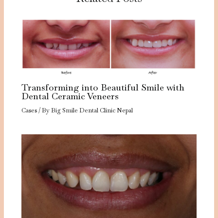
Transforming into Beautiful Smile with
Dental Ceramic Veneers
Cases
/ By
Big Smile Dental Clinic Nepal