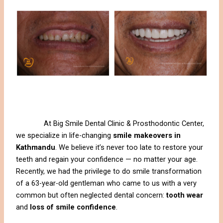
At Big Smile Dental Clinic & Prosthodontic Center,
we specialize in life-changing
smile makeovers in
Kathmandu
. We believe it’s never too late to restore your
teeth and regain your confidence — no matter your age.
Recently, we had the privilege to do smile transformation
of a 63-year-old gentleman who came to us with a very
common but often neglected dental concern:
tooth wear
and
loss of smile confidence
.