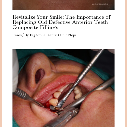
Revitalize Your Smile: The Importance of
Replacing Old Defective Anterior Teeth
Composite Fillings
Cases
/ By
Big Smile Dental Clinic Nepal