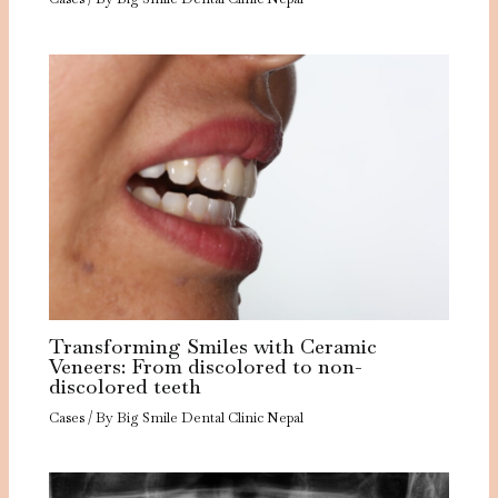
Transforming Smiles with Ceramic
Veneers: From discolored to non-
discolored teeth
Cases
/ By
Big Smile Dental Clinic Nepal