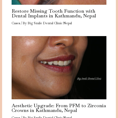
Restore Missing Tooth Function with
Dental Implants in Kathmandu, Nepal
Cases
/ By
Big Smile Dental Clinic Nepal
Aesthetic Upgrade: From PFM to Zirconia
Crowns in Kathmandu, Nepal
Cases
/ By
Big Smile Dental Clinic Nepal