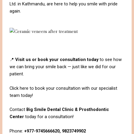
Ltd. in Kathmandu, are here to help you smile with pride
again.
📍
Visit us or book your consultation today
to see how
we can bring your smile back — just like we did for our
patient.
Click here to book your consultation with our specialist
team today!
Contact
Big Smile Dental Clinic & Prosthodontic
Center
today for a consultation!
Phone:
+977-9745666620, 9823749902