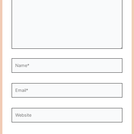
Name*
Email*
Website