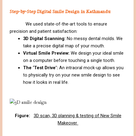
Step-by-Step Digital Smile Design in Kathmandu
We used state-of-the-art tools to ensure
precision and patient satisfaction:
3D Digital Scanning:
No messy dental molds. We
take a precise digital map of your mouth.
Virtual Smile Preview:
We design your ideal smile
on a computer before touching a single tooth.
The ‘Test Drive’:
An intraoral mock-up allows you
to physically try on your new smile design to see
how it looks in real life.
Figure:
3D scan, 3D planning & testing of New Smile
Makeover