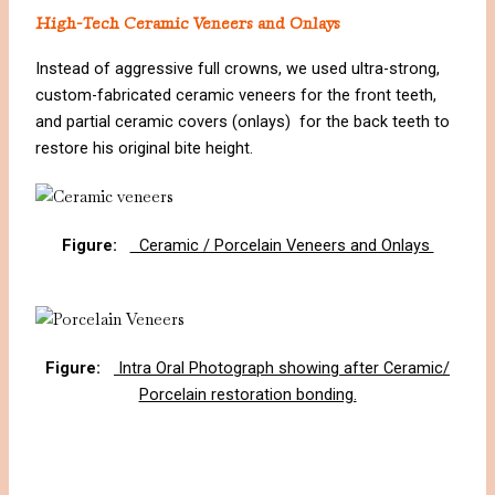
High-Tech Ceramic Veneers and Onlays
Instead of aggressive full crowns, we used ultra-strong,
custom-fabricated ceramic veneers for the front teeth,
and partial ceramic covers (onlays) for the back teeth to
restore his original bite height.
Figure:
Ceramic / Porcelain Veneers and Onlays
Figure:
Intra Oral Photograph showing after Ceramic/
Porcelain restoration bonding.